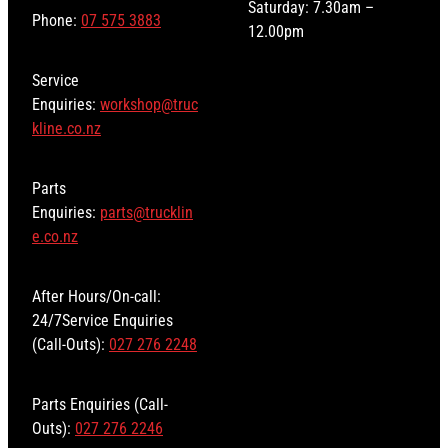
Saturday: 7.30am –
Phone:
07 575 3883
12.00pm
Service
Enquiries:
workshop@truc
kline.co.nz
Parts
Enquiries:
parts@trucklin
e.co.nz
After Hours/On-call:
24/7Service Enquiries
(Call-Outs):
027 276 2248
Parts Enquiries (Call-
Outs):
027 276 2246