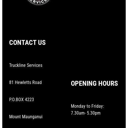
CONTACT US
Truckline Services
OPENING HOURS
81 Hewletts Road
P.O.BOX 4223
Monday to Friday:
7.30am- 5.30pm
Mount Maunganui