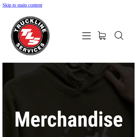
Skip to main content
Home
Services
About Us
Shop
News and Offers
Contact
Merchandise