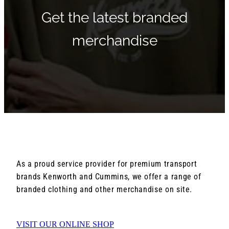
Get the latest branded
merchandise
As a proud service provider for premium transport
brands Kenworth and Cummins, we offer a range of
branded clothing and other merchandise on site.
VISIT OUR ONLINE SHOP