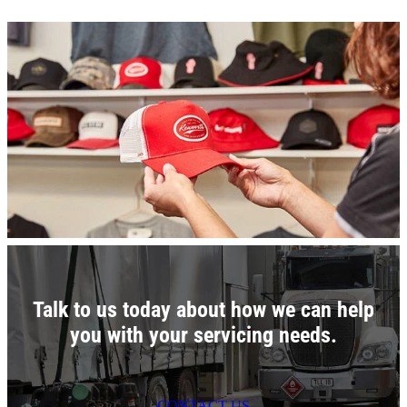
Talk to us today about how we can help
you with your servicing needs.
CONTACT US