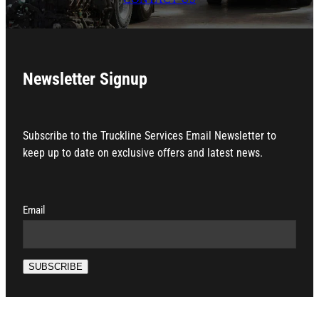
Newsletter Signup
Subscribe to the Truckline Services Email Newsletter to
keep up to date on exclusive offers and latest news.
Email
SUBSCRIBE