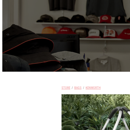
STORE
/
BAGS
/
KENWORTH