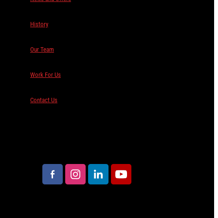
History
Our Team
Work For Us
Contact Us