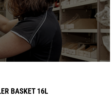
ER BASKET 16L