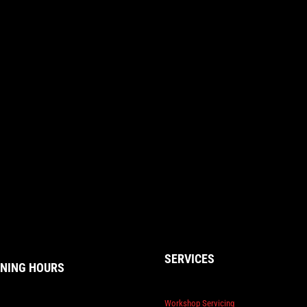
SERVICES
NING HOURS
Workshop Servicing