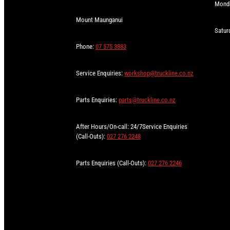
Monda
Mount Maunganui
Satur
Phone:
07 575 3883
Service Enquiries:
workshop@truckline.co.nz
Parts Enquiries:
parts@truckline.co.nz
After Hours/On-call: 24/7Service Enquiries
(Call-Outs):
027 276 2248
Parts Enquiries (Call-Outs):
027 276 2246