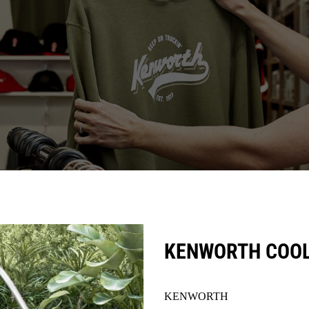
KENWORTH COOL
KENWORTH