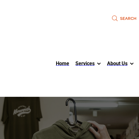
SEARCH
Home
Services
About Us