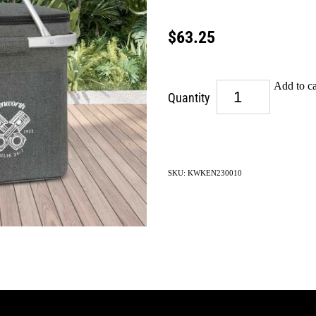
$63.25
Add to ca
Quantity
SKU: KWKEN230010