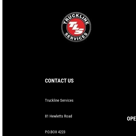
CONTACT US
Truckline Services
81 Hewletts Road
OPE
P.O.BOX 4223