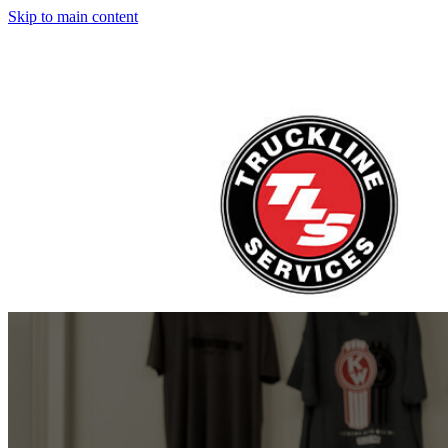
Skip to main content