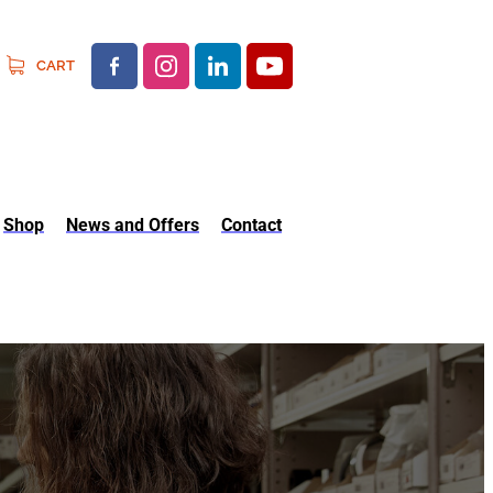
CART
Shop
News and Offers
Contact