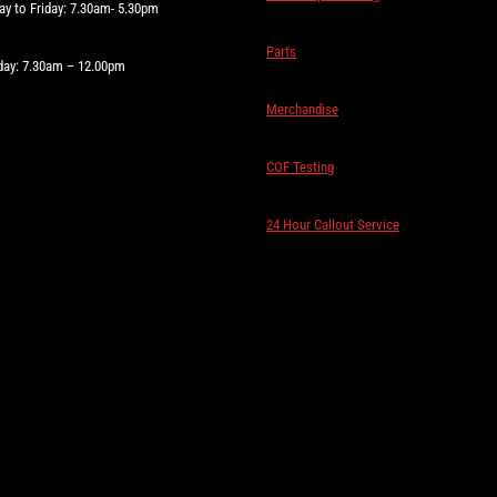
y to Friday: 7.30am- 5.30pm
Parts
day: 7.30am – 12.00pm
Merchandise
COF Testing
24 Hour Callout Service