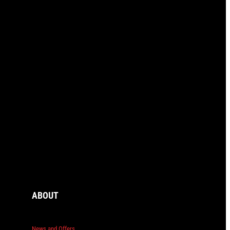
ABOUT
News and Offers