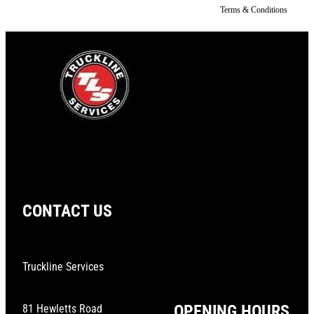
Terms & Conditions
CONTACT US
Truckline Services
OPENING HOURS
81 Hewletts Road