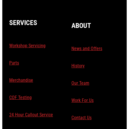
SERVICES
ABOUT
Workshop Servicing
News and Offers
Parts
History
Merchandise
Our Team
COF Testing
Work For Us
24 Hour Callout Service
Contact Us