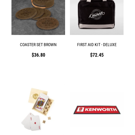
COASTER SET BROWN
FIRST AID KIT - DELUXE
$36.80
$72.45