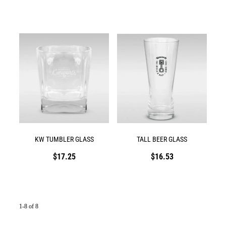
KW TUMBLER GLASS
TALL BEER GLASS
$17.25
$16.53
1-8 of 8