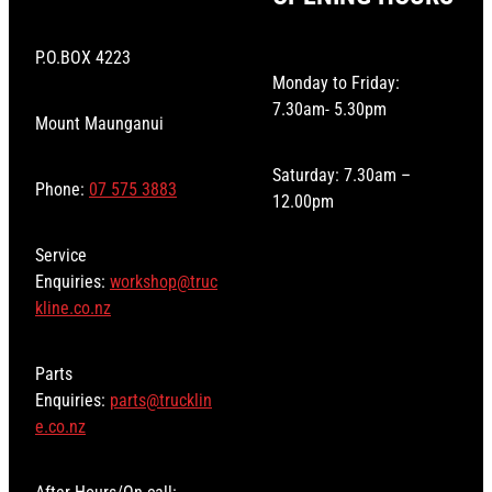
P.O.BOX 4223
Monday to Friday:
7.30am- 5.30pm
Mount Maunganui
Saturday: 7.30am –
Phone:
07 575 3883
12.00pm
Service
Enquiries:
workshop@truc
kline.co.nz
Parts
Enquiries:
parts@trucklin
e.co.nz
After Hours/On-call: