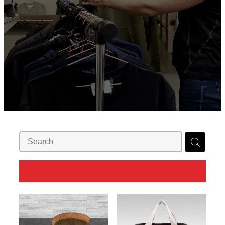
REFINE (
8
)