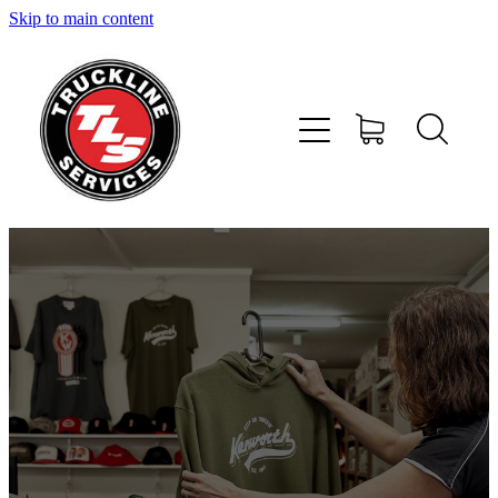
Skip to main content
Home
Services
About Us
Shop
News and Offers
Contact