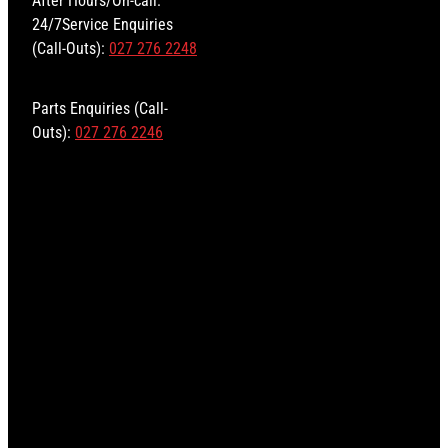
24/7Service Enquiries
(Call-Outs):
027 276 2248
Parts Enquiries (Call-
Outs):
027 276 2246