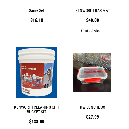
Game Set
KENWORTH BAR MAT
$16.10
$40.00
Out of stock
KENWORTH CLEANING GIFT
KW LUNCHBOX
BUCKET KIT
$27.99
$138.00